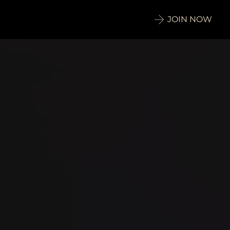
JOIN NOW