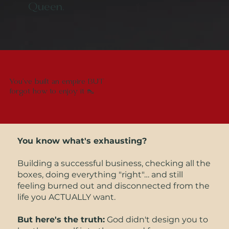
Queen.
You've built an empire BUT
forgot how to enjoy it 👠
You know what's exhausting?
Building a successful business, checking all the
boxes, doing everything "right"… and still
feeling burned out and disconnected from the
life you ACTUALLY want.
But here's the truth:
God didn't design you to