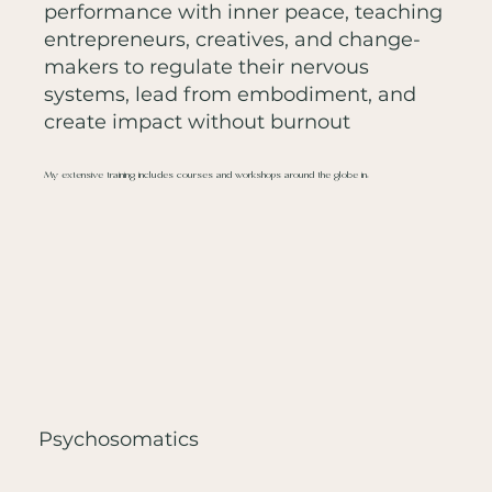
performance with inner peace, teaching
entrepreneurs, creatives, and change-
makers to regulate their nervous
systems, lead from embodiment, and
create impact without burnout
My extensive training includes courses and workshops around the globe in:
Psychosomatics