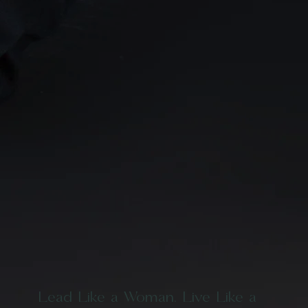
Lead Like a Woman. Live Like a