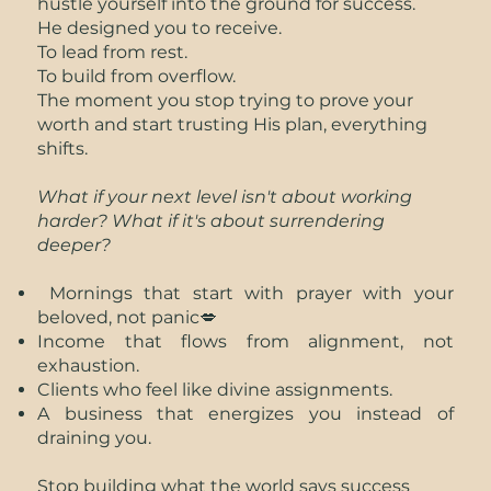
hustle yourself into the ground for success.
He designed you to receive.
To lead from rest.
To build from overflow.
The moment you stop trying to prove your
worth and start trusting His plan, everything
shifts.
What if your next level isn't about working
harder? What if it's about surrendering
deeper?
Mornings that start with prayer with your
beloved, not panic💋
Income that flows from alignment, not
exhaustion.
Clients who feel like divine assignments.
A business that energizes you instead of
draining you.
Stop building what the world says success