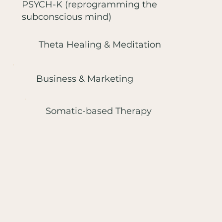
PSYCH-K (reprogramming the
subconscious mind)
Theta Healing & Meditation
Business & Marketing
Somatic-based Therapy