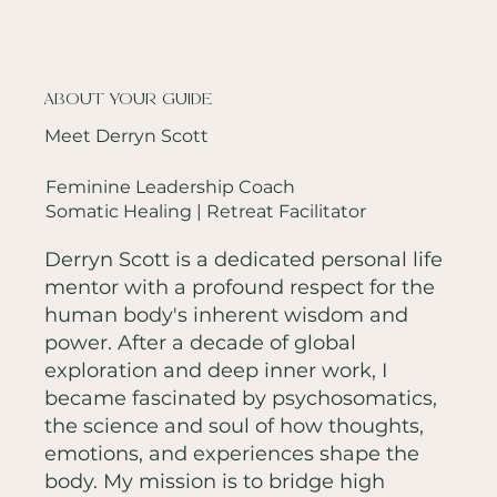
ABOUT YOUR GUIDE
Meet Derryn Scott
Feminine Leadership Coach
Somatic Healing | Retreat Facilitator
Derryn Scott is a dedicated personal life
mentor with a profound respect for the
human body's inherent wisdom and
power. After a decade of global
exploration and deep inner work, I
became fascinated by psychosomatics,
the science and soul of how thoughts,
emotions, and experiences shape the
body. My mission is to bridge high