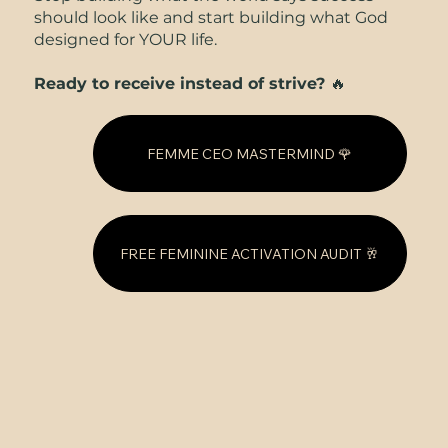
should look like and start building what God
designed for YOUR life.
Ready to receive instead of strive?
🔥
FEMME CEO MASTERMIND 🌹
FREE FEMININE ACTIVATION AUDIT 🥂